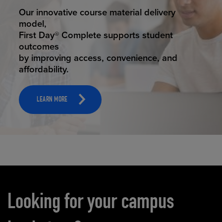
STUDENT SUCCESS
Our innovative course material delivery
model,
First Day® Complete supports student
outcomes
by improving access, convenience, and
affordability.
LEARN MORE
Carousel content
Looking for your campus