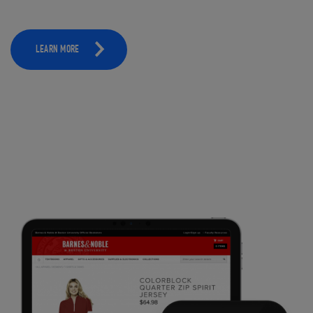
LEARN MORE