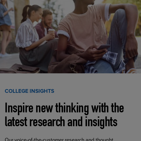
COLLEGE INSIGHTS
Inspire new thinking with the
latest research and insights
Our voice-of-the-customer research and thought