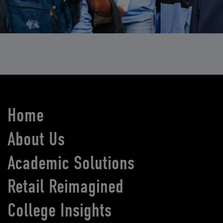
Home
About Us
Academic Solutions
Retail Reimagined
College Insights