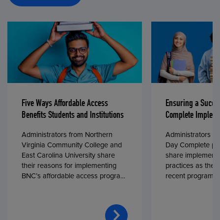
Five Ways Affordable Access
Ensuring a Succe
Benefits Students and Institutions
Complete Impleme
Administrators from Northern
Administrators fr
Virginia Community College and
Day Complete par
East Carolina University share
share implementa
their reasons for implementing
practices as they
BNC’s affordable access program,
recent program l
First Day® Complete, in fall 2024.