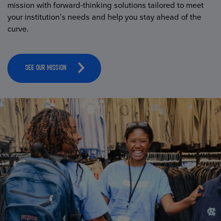
mission with forward-thinking solutions tailored to meet
your institution’s needs and help you stay ahead of the
curve.
SEE OUR MISSION