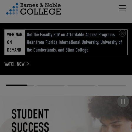
Hambu
vigation Menu
WEBINAR
Get the Faculty POV on Affordable Access Programs.
ON
Hear from Florida International University, University of
DEMAND
the Cumberlands, and Blinn College.
WATCH NOW
Academic
Elevated
Elevating
Retail Reimagined
Solutions
eCommerce
Education
Pause carousel
STUDENT
ELEVATED
ELEVATING
RETAIL
SUCCESS
ECOMMERCE
EDUCATION
REIMAGINED