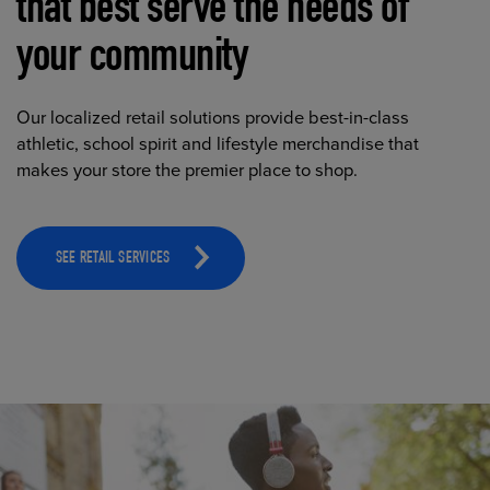
that best serve the needs of
your community
Our localized retail solutions provide best-in-class
athletic, school spirit and lifestyle merchandise that
makes your store the premier place to shop.
SEE RETAIL SERVICES