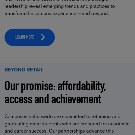
leadership reveal emerging trends and practices to
transform the campus experience —and beyond.
LEARN MORE
BEYOND RETAIL
Our promise: affordability,
access and achievement
Campuses nationwide are committed to retaining and
graduating more students who are prepared for academic
and career success. Our partnerships advance this