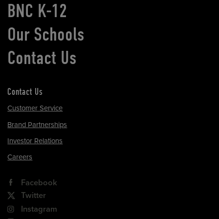
BNC K-12
Our Schools
Contact Us
Contact Us
Customer Service
Brand Partnerships
Investor Relations
Careers
Facebook
Twitter
Instagram