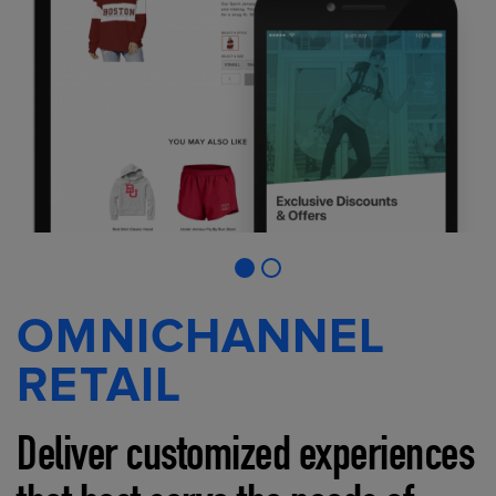
OMNICHANNEL
RETAIL
Deliver customized experiences