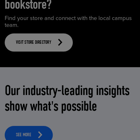
bookstore?
Find your store and connect with the local campus
team.
VISIT STORE DIRECTORY
Our industry-leading insights
show what's possible
SEE MORE