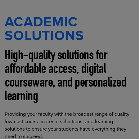
ACADEMIC
SOLUTIONS
High-quality solutions for
affordable access, digital
courseware, and personalized
learning
Providing your faculty with the broadest range of quality
low-cost course material selections, and learning
solutions to ensure your students have everything they
need to succeed.